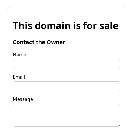
This domain is for sale
Contact the Owner
Name
Email
Message