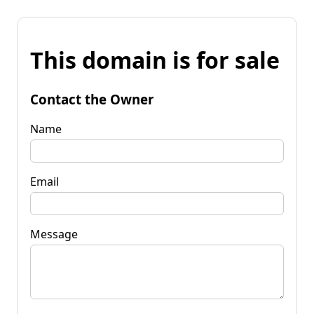
This domain is for sale
Contact the Owner
Name
Email
Message